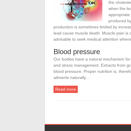
the choleste
when the lev
appropriate
produced by 
production is sometimes limited by increa
lead cause muscle death. Muscle pain is o
advisable to seek medical attention whene
Blood pressure
Our bodies have a natural mechanism for c
and stress management. Extracts from gr
blood pressure. Proper nutrition is, therefo
ailments naturally.…
Read more