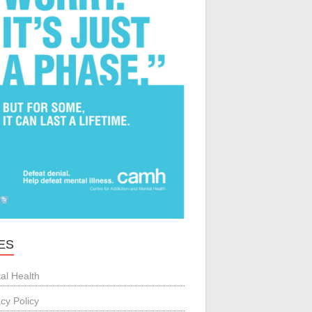
ES
al Health
acy Policy