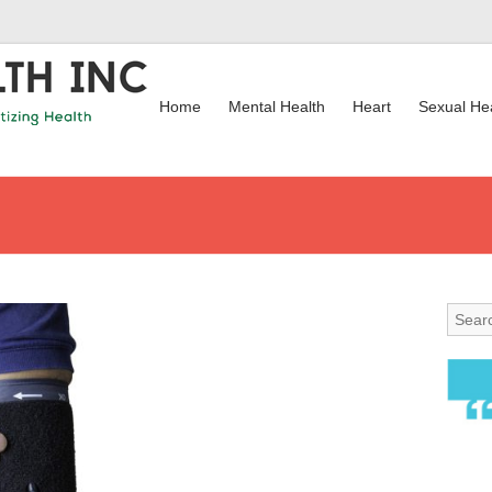
Home
Mental Health
Heart
Sexual He