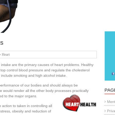
ts
Heart
 intake are the primary causes of heart problems. Healthy
 top control blood pressure and regulate the cholesterol
s include smoking and high alcohol intake.
 performance of our bodies and should always be
PAG
e would render all the other body processes practically
ed to the major organs.
Ment
action to taken in controlling all
Priv
, stress, obesity and reduction of