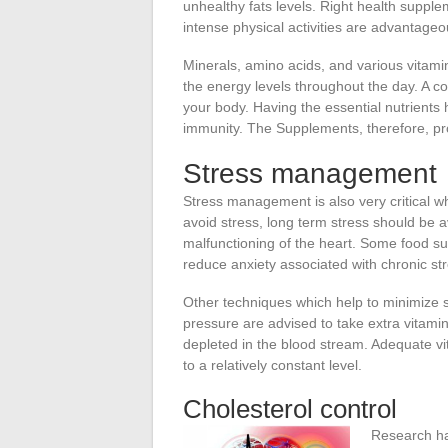
unhealthy fats levels. Right health supple
intense physical activities are advantageo
Minerals, amino acids, and various vitamins
the energy levels throughout the day. A co
your body. Having the essential nutrients 
immunity. The Supplements, therefore, pro
Stress management
Stress management is also very critical wh
avoid stress, long term stress should be a
malfunctioning of the heart. Some food 
reduce anxiety associated with chronic str
Other techniques which help to minimize s
pressure are advised to take extra vitamin
depleted in the blood stream. Adequate vit
to a relatively constant level.
Cholesterol control
Research h