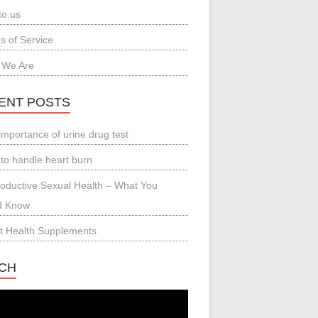
to us
s of Service
 We Are
ENT POSTS
importance of urine drug test
to handle heart burn
oductive Sexual Health – What You
d Know
t Health Supplements
CH