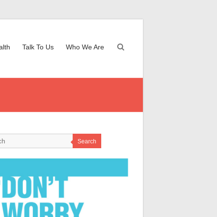
alth
Talk To Us
Who We Are
Search