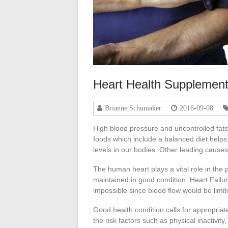
Heart Health Supplemen
Brianne Schumaker
2016-09-08
High blood pressure and uncontrolled fats
foods which include a balanced diet helps
levels in our bodies. Other leading cause
The human heart plays a vital role in the
maintained in good condition. Heart Failur
impossible since blood flow would be limit
Good health condition calls for appropriate 
the risk factors such as physical inactivity