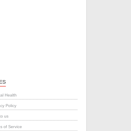
ES
al Health
acy Policy
to us
s of Service