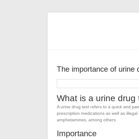
Skip
SMB
to
content
Health
Inc
Prioritizing
health
The importance of urine 
Brianne Schumaker
2018-02-23
What is a urine drug 
A urine drug test refers to a quick and pai
prescription medications as well as illega
amphetamines, among others.
Importance