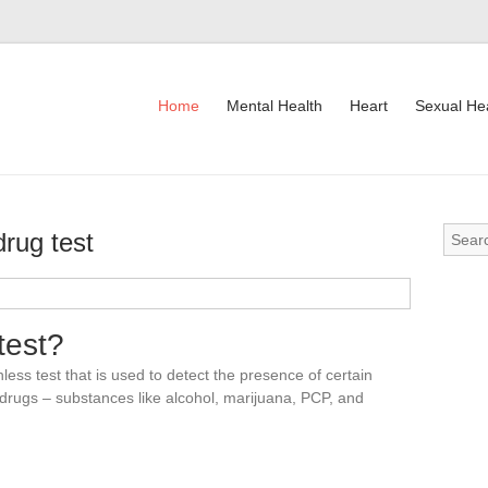
Home
Mental Health
Heart
Sexual He
drug test
Drug
test?
nless test that is used to detect the presence of certain
l drugs – substances like alcohol, marijuana, PCP, and