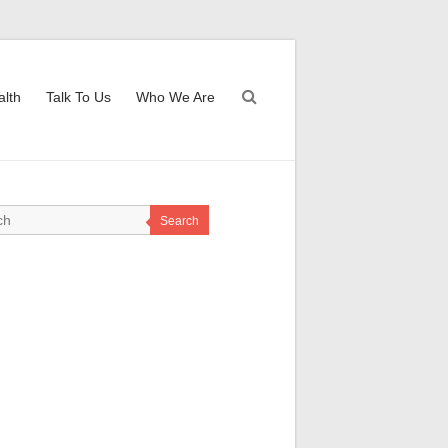
alth
Talk To Us
Who We Are
Search