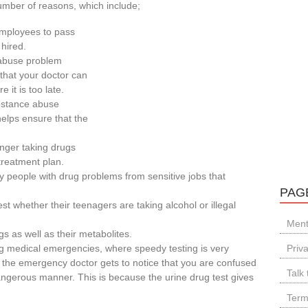
number of reasons, which include;
employees to pass
 hired.
 abuse problem
 that your doctor can
 it is too late.
ubstance abuse
helps ensure that the
onger taking drugs
treatment plan.
 people with drug problems from sensitive jobs that
PAG
st whether their teenagers are taking alcohol or illegal
Ment
gs as well as their metabolites.
ng medical emergencies, where speedy testing is very
Priv
the emergency doctor gets to notice that you are confused
Talk 
ngerous manner. This is because the urine drug test gives
Term