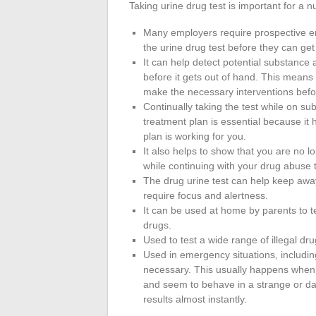
Taking urine drug test is important for a 
Many employers require prospective 
the urine drug test before they can get
It can help detect potential substance
before it gets out of hand. This means
make the necessary interventions before
Continually taking the test while on s
treatment plan is essential because it 
plan is working for you.
It also helps to show that you are no l
while continuing with your drug abuse 
The drug urine test can help keep away
require focus and alertness.
It can be used at home by parents to te
drugs.
Used to test a wide range of illegal dru
Used in emergency situations, includi
necessary. This usually happens when 
and seem to behave in a strange or da
results almost instantly.