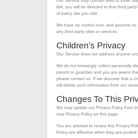
Our Service may contain links to other site
link, you will be directed to that third par
of every site you visit.
We have no control over, and assume no res
any third party sites or services.
Children’s Privacy
Our Service does not address anyone unde
We do not knowingly collect personally ide
parent or guardian and you are aware that
please contact us. If we discover that a c
will delete such information from our serv
Changes To This Priv
We may update our Privacy Policy from tim
new Privacy Policy on this page.
You are advised to review this Privacy Pol
Policy are effective when they are posted 