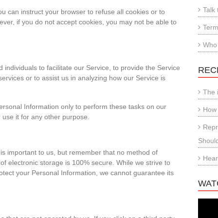
Talk 
ou can instruct your browser to refuse all cookies or to
ever, if you do not accept cookies, you may not be able to
Term
Who
dividuals to facilitate our Service, to provide the Service
REC
services or to assist us in analyzing how our Service is
The 
ersonal Information only to perform these tasks on our
How 
 use it for any other purpose.
Repr
Shoul
 is important to us, but remember that no method of
Hear
of electronic storage is 100% secure. While we strive to
tect your Personal Information, we cannot guarantee its
WAT