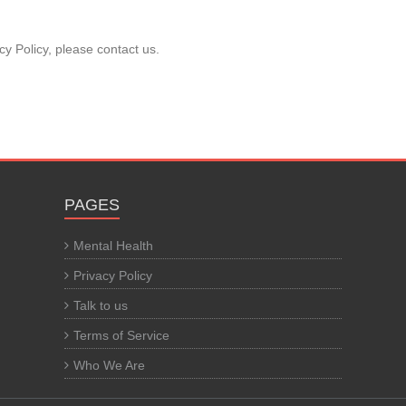
cy Policy, please contact us.
PAGES
Mental Health
Privacy Policy
Talk to us
Terms of Service
Who We Are