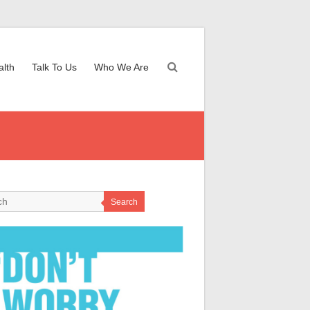
alth
Talk To Us
Who We Are
Search