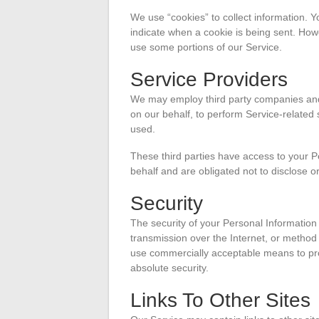
We use “cookies” to collect information. Y
indicate when a cookie is being sent. How
use some portions of our Service.
Service Providers
We may employ third party companies and in
on our behalf, to perform Service-related 
used.
These third parties have access to your P
behalf and are obligated not to disclose or
Security
The security of your Personal Information
transmission over the Internet, or method 
use commercially acceptable means to pro
absolute security.
Links To Other Sites