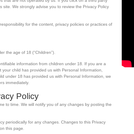
s that are not operated by us. If you click on a third party
ty’s site. We strongly advise you to review the Privacy Policy
ponsibility for the content, privacy policies or practices of
r the age of 18 (“Children”).
ntifiable information from children under 18. If you are a
 your child has provided us with Personal Information,
hild under 18 has provided us with Personal Information, we
ers immediately.
acy Policy
e to time. We will notify you of any changes by posting the
icy periodically for any changes. Changes to this Privacy
on this page.