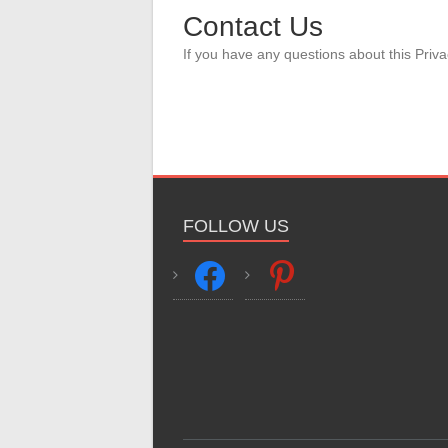
Contact Us
If you have any questions about this Priva
FOLLOW US
facebook
pinterest