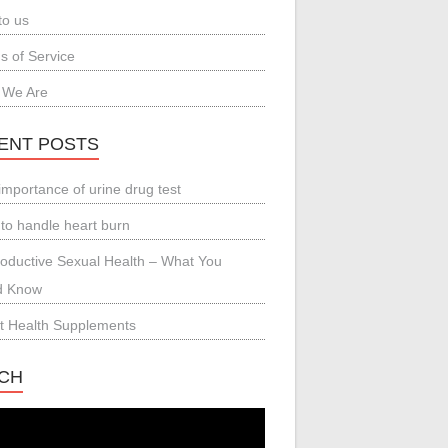
to us
s of Service
 We Are
ENT POSTS
importance of urine drug test
to handle heart burn
oductive Sexual Health – What You
d Know
t Health Supplements
CH