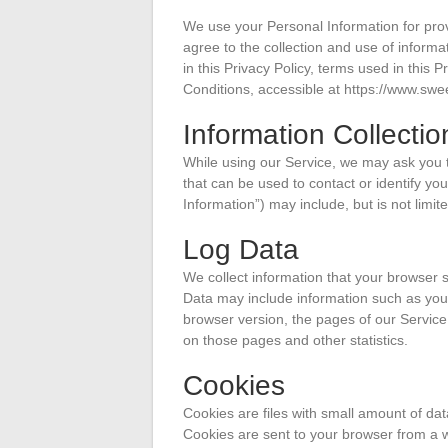
We use your Personal Information for prov
agree to the collection and use of informa
in this Privacy Policy, terms used in thi
Conditions, accessible at https://www.s
Information Collecti
While using our Service, we may ask you to
that can be used to contact or identify you
Information”) may include, but is not limite
Log Data
We collect information that your browser 
Data may include information such as your
browser version, the pages of our Service t
on those pages and other statistics.
Cookies
Cookies are files with small amount of da
Cookies are sent to your browser from a 