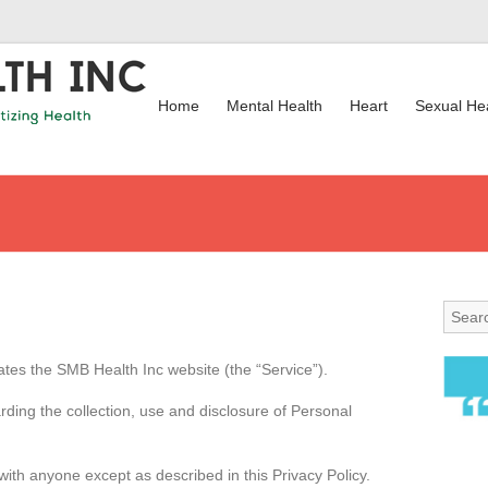
Home
Mental Health
Heart
Sexual He
ates the SMB Health Inc website (the “Service”).
rding the collection, use and disclosure of Personal
with anyone except as described in this Privacy Policy.