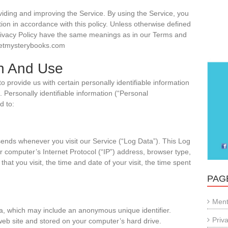
iding and improving the Service. By using the Service, you
tion in accordance with this policy. Unless otherwise defined
s Privacy Policy have the same meanings as in our Terms and
weetmysterybooks.com
on And Use
 provide us with certain personally identifiable information
. Personally identifiable information (“Personal
d to:
sends whenever you visit our Service (“Log Data”). This Log
 computer’s Internet Protocol (“IP”) address, browser type,
hat you visit, the time and date of your visit, the time spent
PAG
Ment
ta, which may include an anonymous unique identifier.
Priv
web site and stored on your computer’s hard drive.