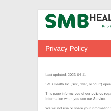
Skip
SMB
to
content
Health
Inc
Prioritizing
health
Privacy Policy
Last updated: 2023-04-11
SMB Health Inc (“us”, “we”, or “our”) oper
This page informs you of our policies rega
Information when you use our Service.
We will not use or share your information 