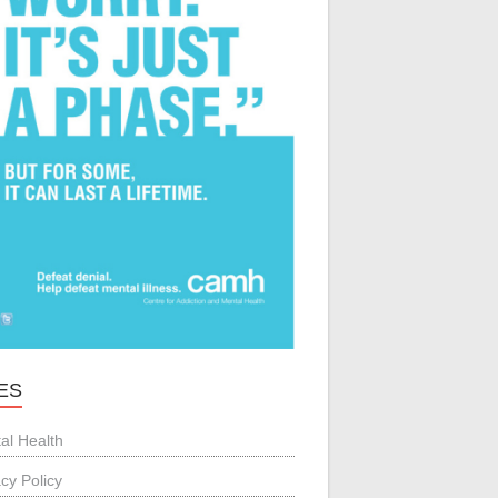
ES
al Health
acy Policy