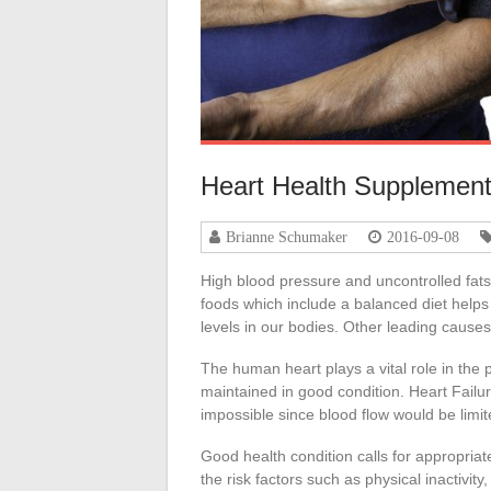
Heart Health Supplemen
Brianne Schumaker
2016-09-08
High blood pressure and uncontrolled fats
foods which include a balanced diet helps
levels in our bodies. Other leading cause
The human heart plays a vital role in the
maintained in good condition. Heart Failur
impossible since blood flow would be limit
Good health condition calls for appropriate 
the risk factors such as physical inactivity