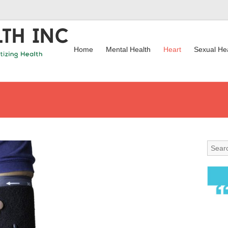
Home
Mental Health
Heart
Sexual He