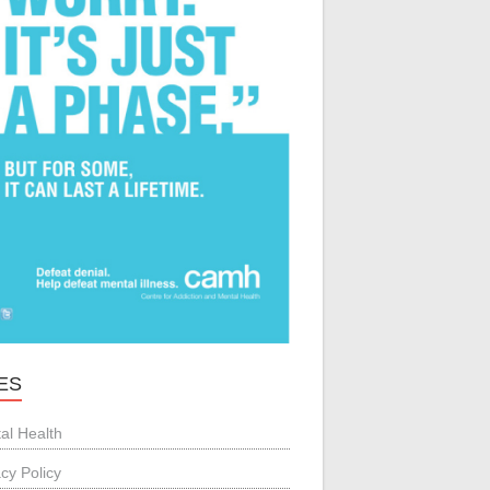
ES
al Health
acy Policy