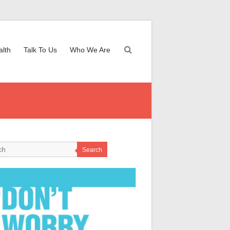
alth
Talk To Us
Who We Are
Search