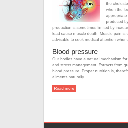
the choleste
when the lev
appropriate
produced by 
production is sometimes limited by increa
lead cause muscle death. Muscle pain is o
advisable to seek medical attention whene
Blood pressure
Our bodies have a natural mechanism for c
and stress management. Extracts from gr
blood pressure. Proper nutrition is, therefo
ailments naturally.…
Read more