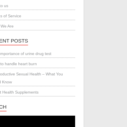
to us
s of Service
 We Are
ENT POSTS
importance of urine drug test
to handle heart burn
oductive Sexual Health – What You
d Know
t Health Supplements
CH