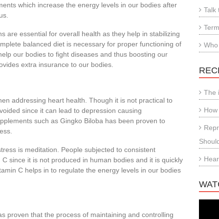
ments which increase the energy levels in our bodies after
Talk 
us.
Term
 are essential for overall health as they help in stabilizing
mplete balanced diet is necessary for proper functioning of
Who
help our bodies to fight diseases and thus boosting our
vides extra insurance to our bodies.
REC
The 
en addressing heart health. Though it is not practical to
How 
voided since it can lead to depression causing
supplements such as Gingko Biloba has been proven to
Repr
ess.
Shoul
tress is meditation. People subjected to consistent
Hear
 C since it is not produced in human bodies and it is quickly
amin C helps in to regulate the energy levels in our bodies
WAT
as p
roven that the process of maintaining and controlling