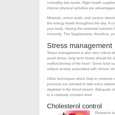
unhealthy fats levels. Right health supple
intense physical activities are advantageo
Minerals, amino acids, and various vitamins
the energy levels throughout the day. A co
your body. Having the essential nutrients 
immunity. The Supplements, therefore, pro
Stress management
Stress management is also very critical wh
avoid stress, long term stress should be a
malfunctioning of the heart. Some food 
reduce anxiety associated with chronic str
Other techniques which help to minimize s
pressure are advised to take extra vitamin
depleted in the blood stream. Adequate vit
to a relatively constant level.
Cholesterol control
Research h