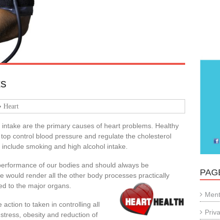
ts
Heart
 intake are the primary causes of heart problems. Healthy
 top control blood pressure and regulate the cholesterol
s include smoking and high alcohol intake.
 performance of our bodies and should always be
PAG
e would render all the other body processes practically
ed to the major organs.
Ment
action to taken in controlling all
Priv
, stress, obesity and reduction of