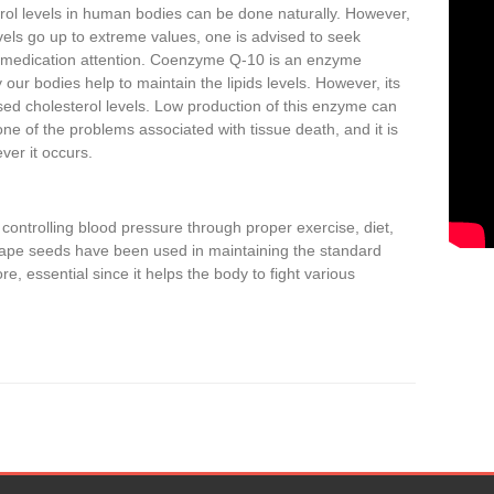
rol levels in human bodies can be done naturally. However,
els go up to extreme values, one is advised to seek
 medication attention. Coenzyme Q-10 is an enzyme
our bodies help to maintain the lipids levels. However, its
sed cholesterol levels. Low production of this enzyme can
ne of the problems associated with tissue death, and it is
ver it occurs.
ontrolling blood pressure through proper exercise, diet,
ape seeds have been used in maintaining the standard
re, essential since it helps the body to fight various